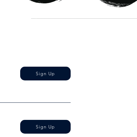
Sign Up
Sign Up