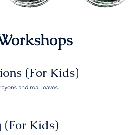
Workshops
ions (For Kids)
rayons and real leaves.
 (For Kids)