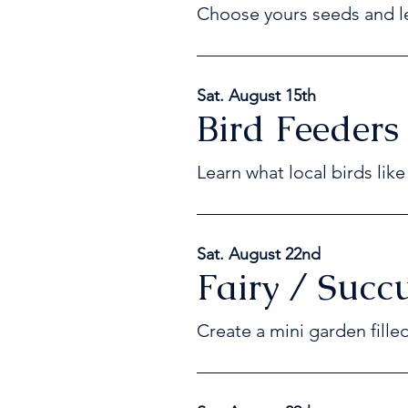
Choose yours seeds and le
Sat. August 15th
Bird Feeders
Learn what local birds lik
Sat. August 22nd
Fairy / Succ
Create a mini garden fille