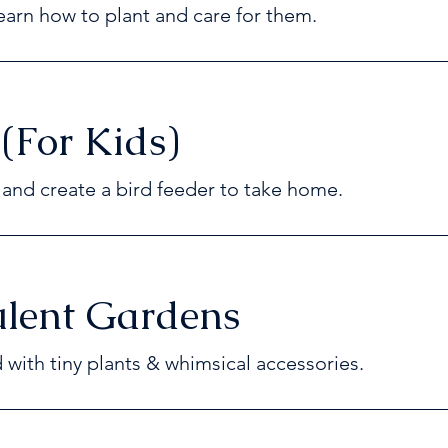
arn how to plant and care for them.
 (For Kids)
e and create a bird feeder to take home.
ulent Gardens
d with tiny plants & whimsical accessories.