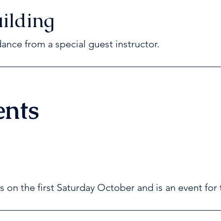
ilding
dance from a special guest instructor.
ents
s on the first Saturday October and is an event for 