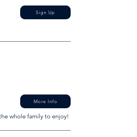
Sign Up
More Info
the whole family to enjoy!