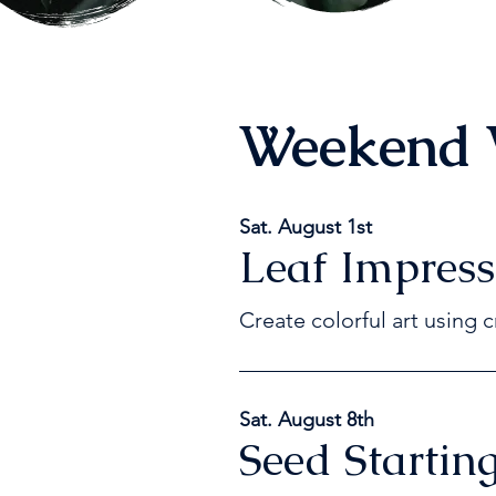
Weekend 
Sat. August 1st
Leaf Impress
Create colorful art using c
Sat. August 8th
Seed Starting