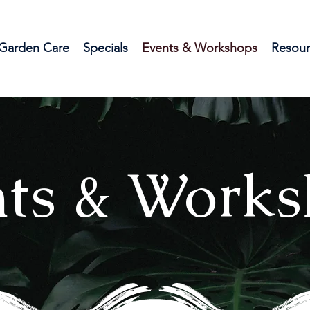
Garden Care
Specials
Events & Workshops
Resour
ts & Works