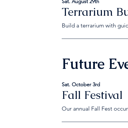
Sat. August 29th
Terrarium Bu
B
uild a terrarium with gui
Future Ev
Sat. October 3rd
Fall Festival
Our annual Fall Fest occur