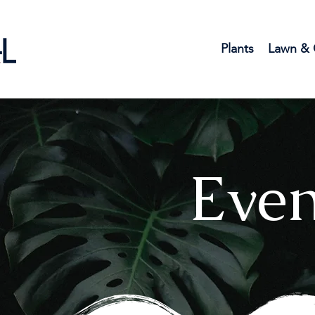
Plants
Lawn & 
Even